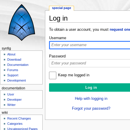
special page
Log in
Jump to:
navigation
,
search
To obtain a user account, you must
request on
Username
synfig
About
Password
Download
Documentation
Forums
Keep me logged in
Support
Development
documentation
User
Help with logging in
Developer
Writer
Forgot your password?
wiki
Recent Changes
Categories
Uncategorized Pages