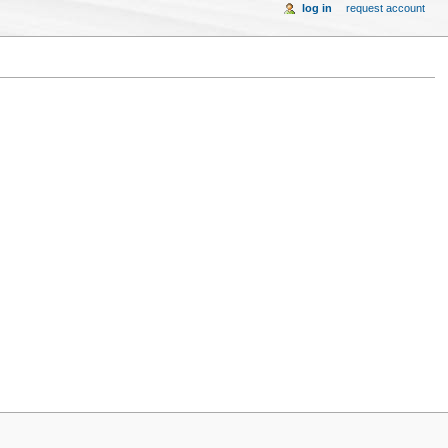
log in
request account