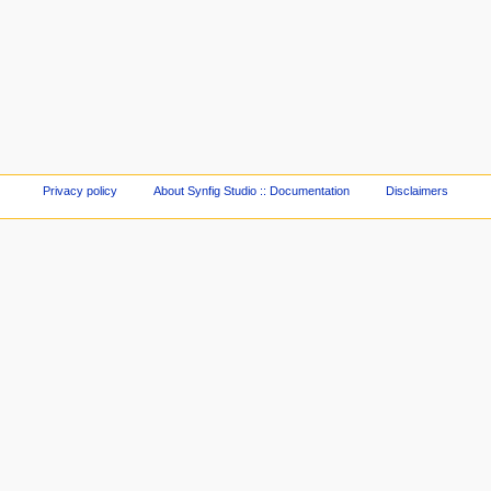
Privacy policy
About Synfig Studio :: Documentation
Disclaimers