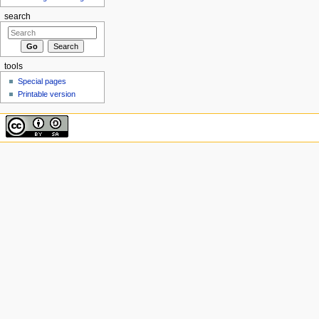
search
tools
Special pages
Printable version