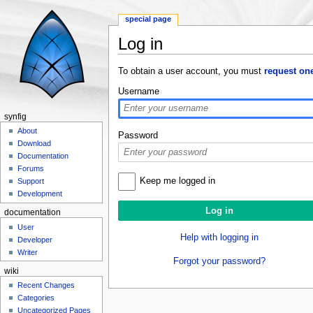
special page
Log in
Jump to:
navigation
,
search
To obtain a user account, you must
request on
Username
synfig
About
Password
Download
Documentation
Forums
Keep me logged in
Support
Development
documentation
User
Help with logging in
Developer
Writer
Forgot your password?
wiki
Recent Changes
Categories
Uncategorized Pages