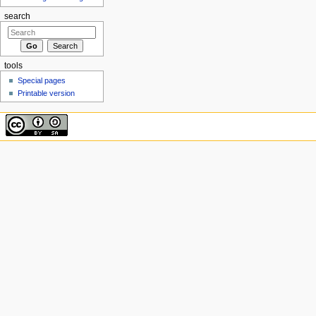
search
tools
Special pages
Printable version