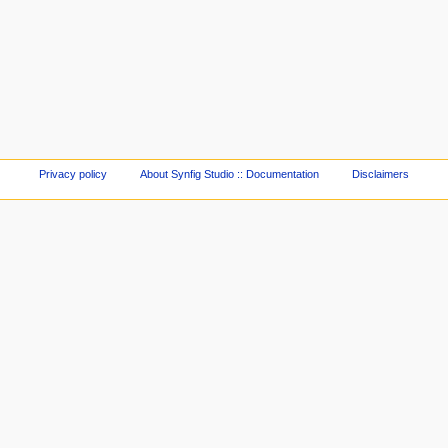
Privacy policy
About Synfig Studio :: Documentation
Disclaimers