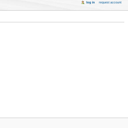
log in
request account