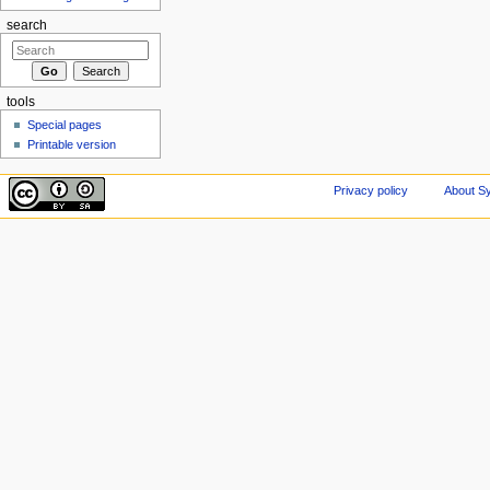
search
tools
Special pages
Printable version
Privacy policy
About Sy