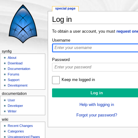
special page
Log in
Jump to:
navigation
,
search
To obtain a user account, you must
request on
Username
synfig
About
Password
Download
Documentation
Forums
Keep me logged in
Support
Development
documentation
User
Help with logging in
Developer
Writer
Forgot your password?
wiki
Recent Changes
Categories
Uncategorized Pages