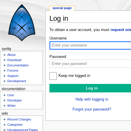
special page
Log in
Jump to:
navigation
,
search
To obtain a user account, you must
request on
Username
synfig
About
Password
Download
Documentation
Forums
Keep me logged in
Support
Development
documentation
User
Help with logging in
Developer
Writer
Forgot your password?
wiki
Recent Changes
Categories
Uncategorized Pages