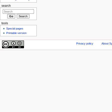
search
tools
Special pages
Printable version
Privacy policy
About Sy