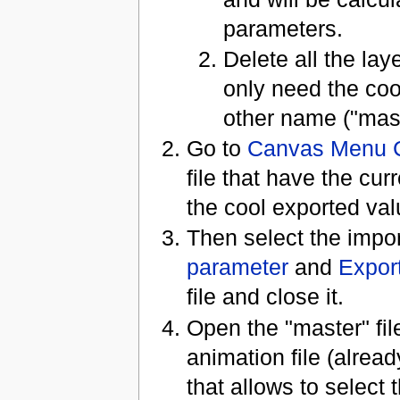
parameters.
Delete all the la
only need the coo
other name ("maste
Go to
Canvas Menu 
file that have the cu
the cool exported va
Then select the impo
parameter
and
Expor
file and close it.
Open the "master" fil
animation file (alrea
that allows to select t