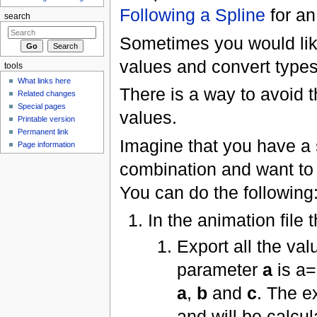
Following a Spline
for an
search
Sometimes you would lik
values and convert types.
tools
What links here
There is a way to avoid 
Related changes
Special pages
values.
Printable version
Permanent link
Imagine that you have a 
Page information
combination and want to 
You can do the following
In the animation file 
Export all the val
parameter
a
is a=
a
,
b
and
c
. The e
and will be calcu