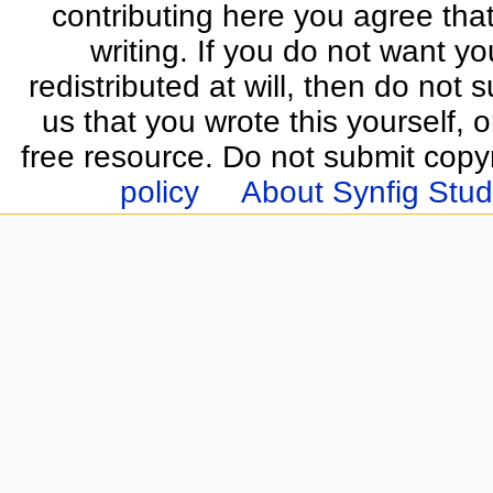
contributing here you agree that
writing. If you do not want yo
redistributed at will, then do not s
us that you wrote this yourself, o
free resource. Do not submit copy
policy
About Synfig Stud