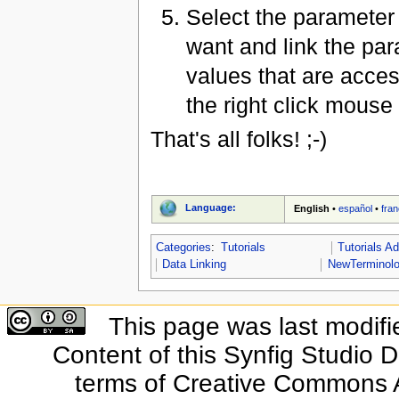
Select the parameter 
want and link the pa
values that are acces
the right click mouse
That's all folks! ;-)
Language:
English
•
español
•
fran
Categories
:
Tutorials
Tutorials A
Data Linking
NewTerminol
This page was last modifi
Content of this Synfig Studio 
terms of Creative Commons At