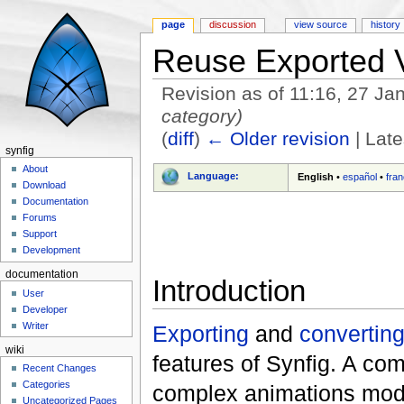
page
discussion
view source
history
Reuse Exported 
Revision as of 11:16, 27 J
category)
(
diff
)
← Older revision
| Late
synfig
Jump to:
navigation
,
search
About
Language:
English
•
español
•
fran
Download
Documentation
Forums
Support
Development
documentation
Introduction
User
Developer
Writer
Exporting
and
convertin
wiki
features of Synfig. A com
Recent Changes
Categories
complex animations modif
Uncategorized Pages