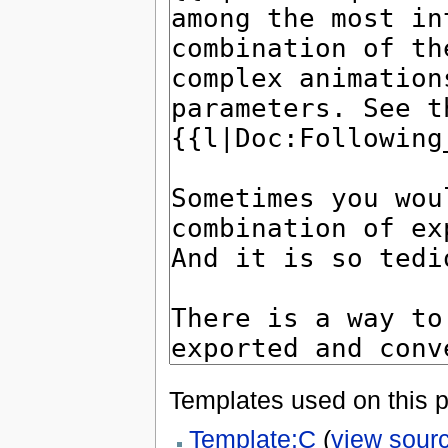
Templates used on this 
Template:C
(
view sour