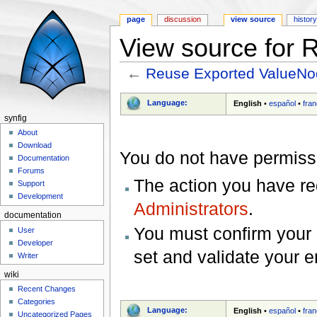
page
discussion
view source
histor
View source for
←
Reuse Exported ValueN
Jump to:
navigation
,
search
Language:
English
•
español
•
fran
synfig
About
Download
You do not have permissio
Documentation
Forums
The action you have req
Support
Development
Administrators
.
documentation
You must confirm your 
User
Developer
set and validate your 
Writer
wiki
Recent Changes
Categories
Language:
English
•
español
•
fran
Uncategorized Pages