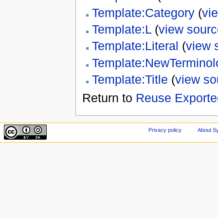
Template:Category
(
vi
Template:L
(
view sourc
Template:Literal
(
view 
Template:NewTerminol
Template:Title
(
view so
Return to
Reuse Exporte
Privacy policy
About Sy