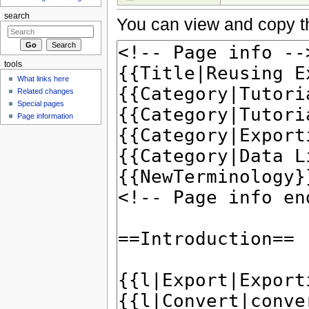
search
You can view and copy th
tools
What links here
Related changes
Special pages
Page information