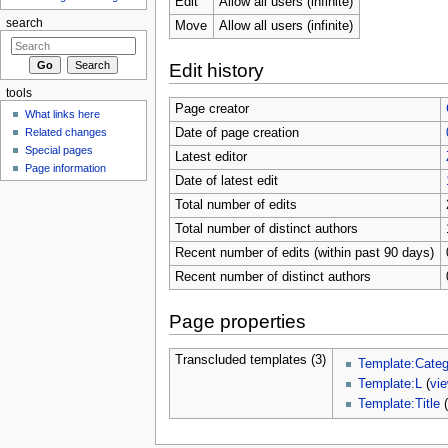
Edit
Allow all users (infinite)
search
Move
Allow all users (infinite)
Edit history
tools
Page creator
What links here
Related changes
Date of page creation
Special pages
Latest editor
Page information
Date of latest edit
Total number of edits
Total number of distinct authors
Recent number of edits (within past 90 days)
Recent number of distinct authors
Page properties
Transcluded templates (3)
Template:Categ
Template:L
(
vi
Template:Title