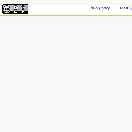
Privacy policy
About Sy