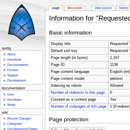
page
discussion
view source
history
Information for "Requested
Jump to:
navigation
,
search
Basic information
Display title
Requested T
synfig
Default sort key
Requested T
About
Page length (in bytes)
1,107
Download
Page ID
1138
Documentation
Forums
Page content language
English (en)
Support
Page content model
wikitext
Development
Indexing by robots
Allowed
documentation
Number of redirects to this page
0
User
Counted as a content page
Yes
Developer
Writer
Number of subpages of this page
1 (0 redirec
wiki
Page protection
Recent Changes
Categories
Uncategorized Pages