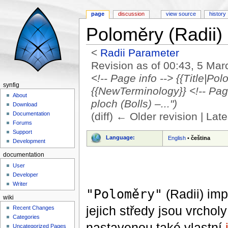
page
discussion
view source
history
Poloměry (Radii)
<
Radii Parameter
Revision as of 00:43, 5 Ma
<!-- Page info --> {{Title|Po
synfig
{{NewTerminology}} <!-- Page 
About
ploch (Bolls) –...")
Download
(diff) ← Older revision | Late
Documentation
Forums
Jump to:
navigation
,
search
Support
Language:
English
•
čeština
Development
documentation
User
Developer
Writer
"Poloměry"
(Radii) imp
wiki
jejich středy jsou vrcho
Recent Changes
Categories
nastavenou také vlastní
Uncategorized Pages