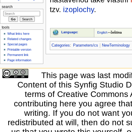
search
tzv.
izoplochy
.
tools
Language:
English
•
čeština
What links here
Related changes
Special pages
Categories
:
Parameters/cs
NewTerminology
Printable version
Permanent link
Page information
This page was last modi
Content of this Synfig Studio 
terms of Creative Commons At
contributing here you agree that
writing. If you do not want yo
redistributed at will, then do not s
us that you wrote this yourself, o