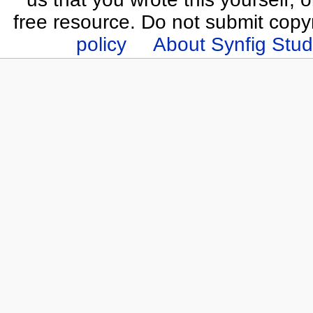
free resource. Do not submit copy
policy
About Synfig Stud