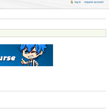
log in
request account