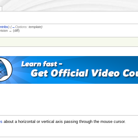
ntribs
)
(
→
Options:
template
)
vision → (diff)
es
about a horizontal or vertical axis passing through the mouse cursor.