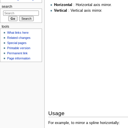
Horizontal
: Horizontal axis mirror.
search
Vertical
: Vertical axis mirror.
tools
What links here
Related changes
Special pages
Printable version
Permanent link
Page information
Usage
For example, to mirror a spline horizontally: