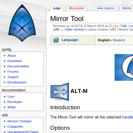
page
discussion
view source
history
Mirror Tool
Revision as of 02:19, 8 March 2016 by
D.j.a.y
(
Talk
|
co
(
diff
)
← Older revision
| Latest revision (diff) | Newer re
Jump to:
navigation
,
search
Language:
English
•
Deutsch
synfig
About
Download
Documentation
Forums
Support
Development
ALT-M
documentation
User
Developer
Introduction
Writer
wiki
The Mirror Tool will mirror all the selected
handl
Recent Changes
Categories
Options
Uncategorized Pages