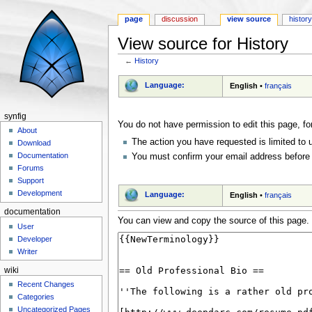
page
discussion
view source
histor
View source for History
←
History
Jump to:
navigation
,
search
Language:
English
•
français
synfig
You do not have permission to edit this page, fo
About
The action you have requested is limited to 
Download
Documentation
You must confirm your email address before 
Forums
Support
Development
Language:
English
•
français
documentation
You can view and copy the source of this page.
User
Developer
Writer
wiki
Recent Changes
Categories
Uncategorized Pages