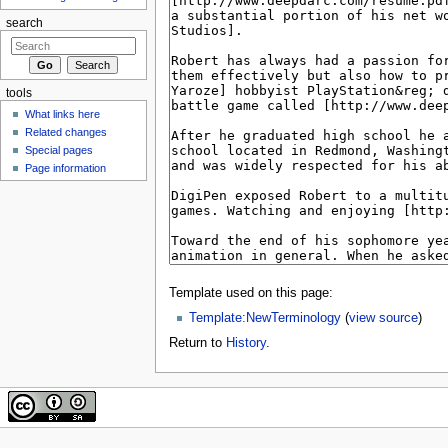
search
tools
What links here
Related changes
Special pages
Page information
Template used on this page:
Template:NewTerminology
(
view source
)
Return to
History
.