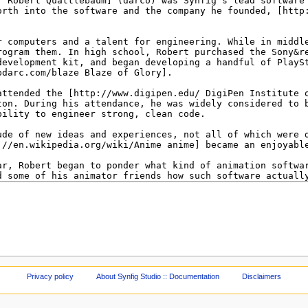
Privacy policy
About Synfig Studio :: Documentation
Disclaimers