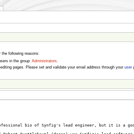
y
r the following reasons:
users in the group:
Administrators
.
editing pages. Please set and validate your email address through your
user 