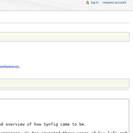
log in
request account
preferences
.