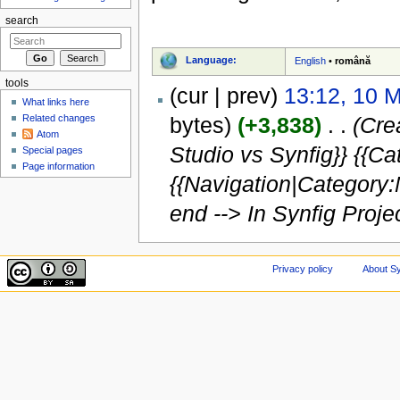
search
Language:
English
•
română
tools
(cur | prev)
13:12, 10 
What links here
Related changes
bytes)
(+3,838)
‎
. .
(Cre
Atom
Studio vs Synfig}} {{C
Special pages
Page information
{{Navigation|Category:
end --> In Synfig Projec
Privacy policy
About Sy