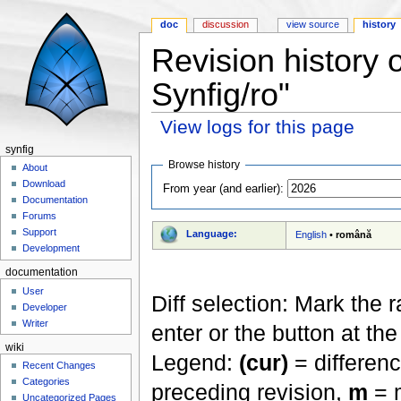
doc
discussion
view source
history
Revision history 
Synfig/ro"
View logs for this page
Jump to:
navigation
,
search
synfig
Browse history
About
Download
From year (and earlier):
Documentation
Forums
Support
Language:
English
•
română
Development
documentation
User
Diff selection: Mark the 
Developer
Writer
enter or the button at th
wiki
Legend:
(cur)
= differenc
Recent Changes
Categories
preceding revision,
m
= m
Uncategorized Pages