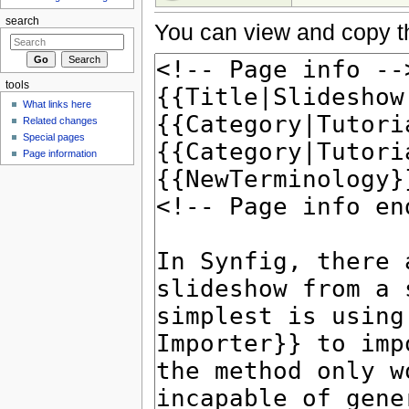
search
You can view and copy th
tools
What links here
Related changes
Special pages
Page information