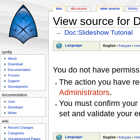
doc
discussion
view source
history
View source for D
←
Doc:Slideshow Tutorial
Jump to:
navigation
,
search
Language:
English
•
français
•
rom
synfig
About
Download
You do not have permissio
Documentation
Forums
The action you have req
Support
Development
Administrators
.
documentation
You must confirm your 
User
Developer
set and validate your 
Writer
wiki
Recent Changes
Categories
Language:
English
•
français
•
rom
Uncategorized Pages