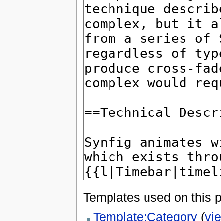
Templates used on this 
Template:Category
(
vi