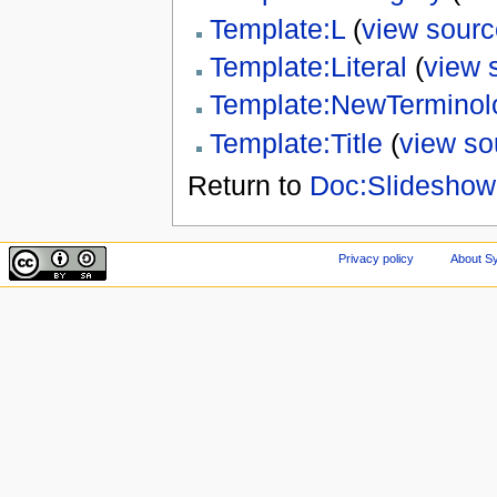
Template:L
(
view sourc
Template:Literal
(
view 
Template:NewTerminol
Template:Title
(
view so
Return to
Doc:Slideshow 
Privacy policy
About Sy