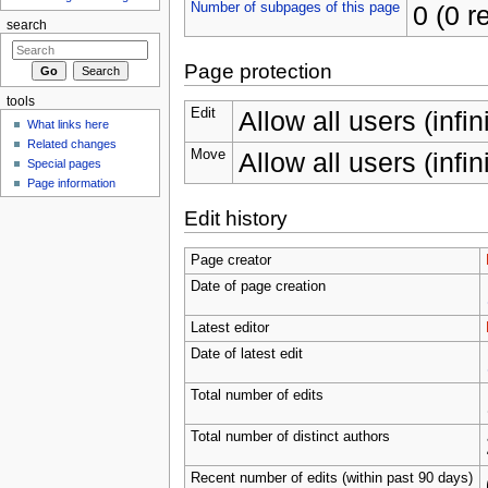
Number of subpages of this page
0 (0 r
search
Page protection
tools
Edit
Allow all users (infin
What links here
Related changes
Move
Allow all users (infin
Special pages
Page information
Edit history
Page creator
Date of page creation
Latest editor
Date of latest edit
Total number of edits
Total number of distinct authors
Recent number of edits (within past 90 days)