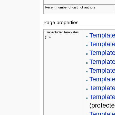
Recent number of distinct authors
Page properties
Transcluded templates
Templat
(13)
Template
Templat
Template
Template
Templat
Template
Template
(protecte
Template