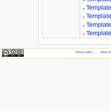
Template
Template
Template
Template
Privacy policy
About Sy