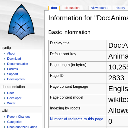
doc
discussion
view source
history
Information for "Doc:Anima
Jump to:
navigation
,
search
Basic information
Display title
Doc:A
synfig
About
Default sort key
Animat
Download
Documentation
Page length (in bytes)
10,25
Forums
Support
Page ID
2833
Development
Page content language
Englis
documentation
User
Page content model
wikite
Developer
Writer
Indexing by robots
Allow
wiki
Recent Changes
Number of redirects to this page
0
Categories
Uncategorized Pages