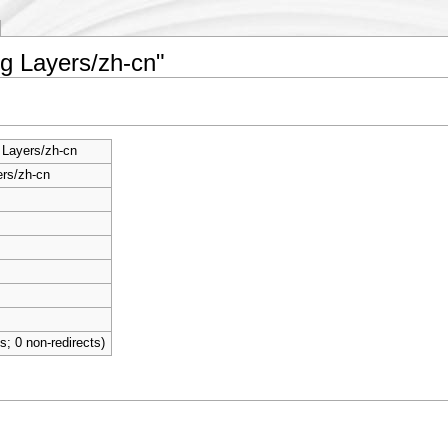
ng Layers/zh-cn"
 Layers/zh-cn
rs/zh-cn
ts; 0 non-redirects)