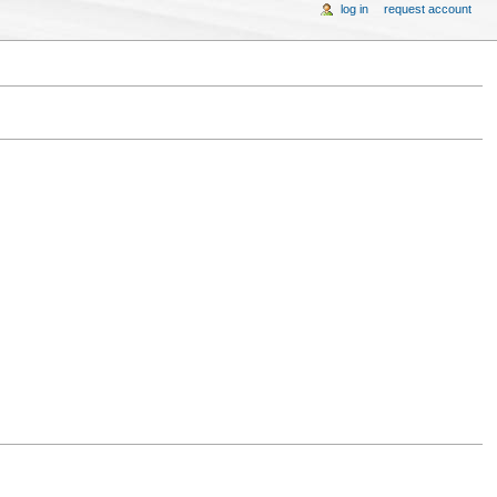
log in
request account