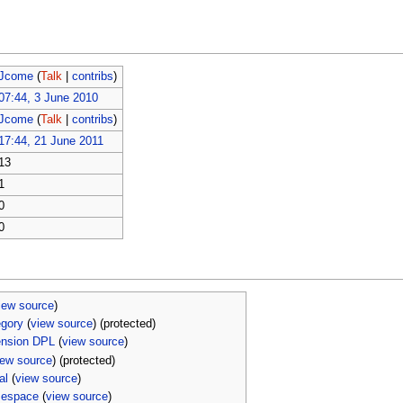
Jcome
(
Talk
|
contribs
)
07:44, 3 June 2010
Jcome
(
Talk
|
contribs
)
17:44, 21 June 2011
13
1
0
0
iew source
)
egory
(
view source
) (protected)
ension DPL
(
view source
)
iew source
) (protected)
al
(
view source
)
mespace
(
view source
)