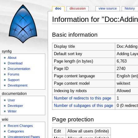
doc
discussion
view source
history
Information for "Doc:Addi
Jump to:
navigation
,
search
Basic information
Display title
Doc:Adding
synfig
Default sort key
Adding Laye
About
Page length (in bytes)
6,763
Download
Page ID
2740
Documentation
Forums
Page content language
English (en)
Support
Page content model
wikitext
Development
Indexing by robots
Allowed
documentation
Number of redirects to this page
1
User
Number of subpages of this page
0 (0 redirec
Developer
Writer
Page protection
wiki
Recent Changes
Edit
Allow all users (infinite)
Categories
Uncategorized Pages