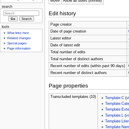
Move
Allow all users (infinite)
search
Edit history
Page creator
tools
Date of page creation
What links here
Related changes
Latest editor
Special pages
Date of latest edit
Page information
Total number of edits
Total number of distinct authors
Recent number of edits (within past 90 days)
Recent number of distinct authors
Page properties
Transcluded templates (10)
Template:C
(
v
Template:Cat
Template:Ext
Template:L
(
v
Template:Liter
Template:Na