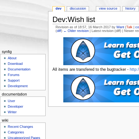
dev
discussion
view source
history
Dev:Wish list
Revision as of 18:57, 16 March 2017 by
Want
(
Talk
|
co
(
diff
)
← Older revision
| Latest revision (diff) | Newer re
Jump to:
navigation
,
search
synfig
About
Download
All items are transfered to the bugtracker -
http:
Documentation
Forums
Support
Development
documentation
User
Developer
Writer
wiki
Recent Changes
Categories
Uncategorized Pages