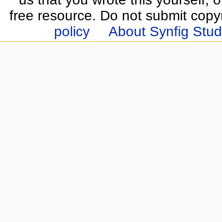
free resource. Do not submit copy
policy
About Synfig Stud