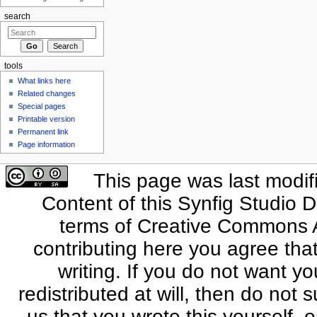
search
tools
What links here
Related changes
Special pages
Printable version
Permanent link
Page information
This page was last modif
Content of this Synfig Studio 
terms of Creative Commons At
contributing here you agree that
writing. If you do not want yo
redistributed at will, then do not s
us that you wrote this yourself, o