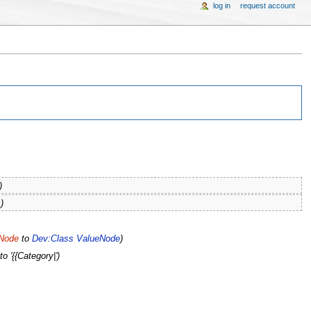
log in
request account
)
)
eNode
to
Dev:Class ValueNode
)
to '{{Category|')