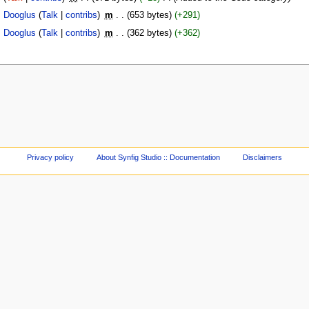
Dooglus
(
Talk
|
contribs
)
‎
m
. .
(653 bytes)
(+291)
Dooglus
(
Talk
|
contribs
)
‎
m
. .
(362 bytes)
(+362)
Privacy policy
About Synfig Studio :: Documentation
Disclaimers