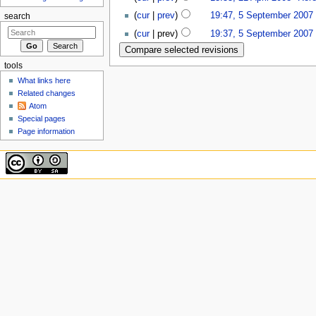
(
cur
|
prev
)
19:47, 5 September 2007
‎
search
(
cur
| prev)
19:37, 5 September 2007
‎
tools
What links here
Related changes
Atom
Special pages
Page information