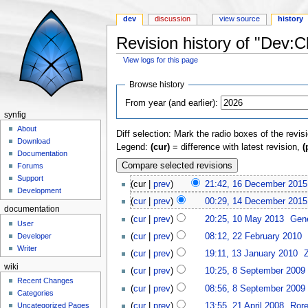
dev
discussion
view source
history
Revision history of "Dev:
View logs for this page
Jump to:
navigation
,
search
Browse history
From year (and earlier):
synfig
About
Diff selection: Mark the radio boxes of the revis
Download
Legend:
(cur)
= difference with latest revision,
(
Documentation
Forums
Support
(cur |
prev
)
21:42, 16 December 2015
Development
(
cur
|
prev
)
00:29, 14 December 2015
documentation
(
cur
|
prev
)
20:25, 10 May 2013
‎
Gen
User
Developer
(
cur
|
prev
)
08:12, 22 February 2010
‎
Writer
(
cur
|
prev
)
19:11, 13 January 2010
‎
wiki
(
cur
|
prev
)
10:25, 8 September 2009
‎
Recent Changes
(
cur
|
prev
)
08:56, 8 September 2009
‎
Categories
(
cur
|
prev
)
13:55, 21 April 2008
‎
Ror
Uncategorized Pages