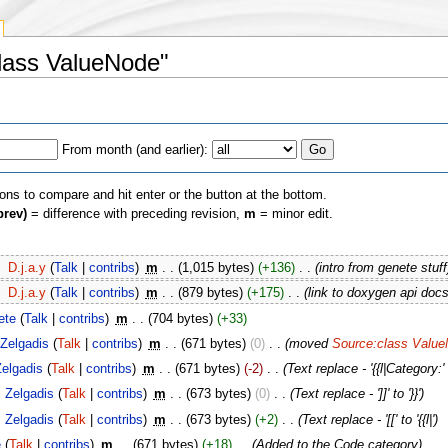
Class ValueNode"
From month (and earlier):
ions to compare and hit enter or the button at the bottom.
prev)
= difference with preceding revision,
m
= minor edit.
‎
D.j.a.y
(
Talk
|
contribs
)
‎
m
. .
(1,015 bytes)
(+136)
‎
. .
(intro from genete stuff
‎
D.j.a.y
(
Talk
|
contribs
)
‎
m
. .
(879 bytes)
(+175)
‎
. .
(link to doxygen api docs
ete
(
Talk
|
contribs
)
‎
m
. .
(704 bytes)
(+33)
Zelgadis
(
Talk
|
contribs
)
‎
m
. .
(671 bytes)
(0)
‎
. .
(moved
Source:class Valu
Zelgadis
(
Talk
|
contribs
)
‎
m
. .
(671 bytes)
(-2)
‎
. .
(Text replace - '{{l|Category:' 
Zelgadis
(
Talk
|
contribs
)
‎
m
. .
(673 bytes)
(0)
‎
. .
(Text replace - ']]' to '}}')
Zelgadis
(
Talk
|
contribs
)
‎
m
. .
(673 bytes)
(+2)
‎
. .
(Text replace - '[[' to '{{l|')
e
(
Talk
|
contribs
)
‎
m
. .
(671 bytes)
(+18)
‎
. .
(Added to the Code category)