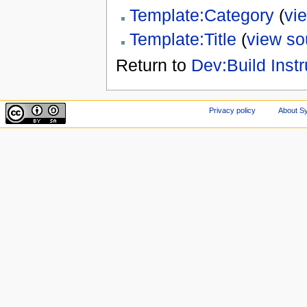
Template:Category
(
vi
Template:Title
(
view so
Return to
Dev:Build Instr
Privacy policy
About Sy