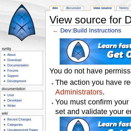
dev
discussion
view source
history
View source for D
←
Dev:Build Instructions
Jump to:
navigation
,
search
synfig
About
Download
Documentation
You do not have permissio
Forums
Support
The action you have req
Development
documentation
Administrators
.
User
You must confirm your 
Developer
Writer
set and validate your 
wiki
Recent Changes
Categories
Uncategorized Pages