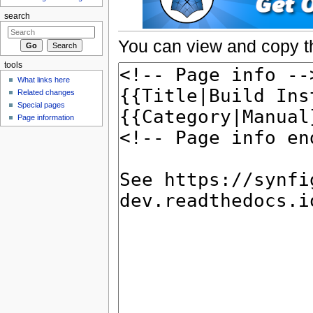
search
You can view and copy th
tools
What links here
Related changes
Special pages
Page information