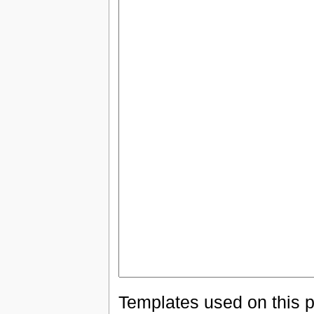
Templates used on this 