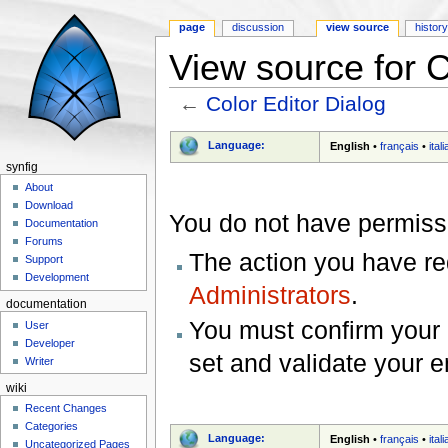
page
discussion
view source
histor
View source for C
←
Color Editor Dialog
Jump to:
navigation
,
search
Language:
English
•
français
•
ital
synfig
About
Download
You do not have permissio
Documentation
Forums
The action you have req
Support
Development
Administrators
.
documentation
You must confirm your 
User
Developer
set and validate your 
Writer
wiki
Recent Changes
Categories
Language:
English
•
français
•
ital
Uncategorized Pages