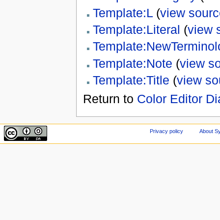
Template:L
(
view sourc
Template:Literal
(
view 
Template:NewTerminol
Template:Note
(
view s
Template:Title
(
view so
Return to
Color Editor Di
Privacy policy
About Sy