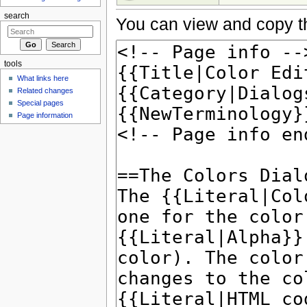
search
You can view and copy th
tools
What links here
Related changes
Special pages
Page information