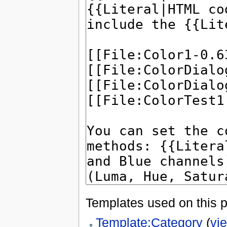
Templates used on this 
Template:Category
(
vi