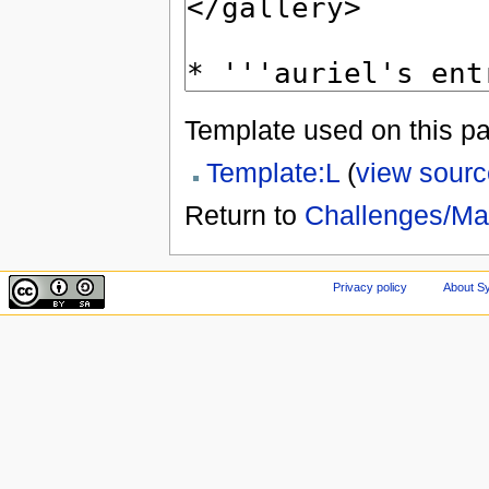
Template used on this p
Template:L
(
view sourc
Return to
Challenges/M
Privacy policy
About Sy