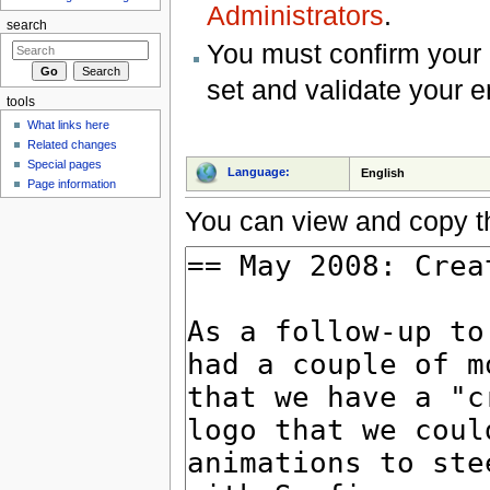
Administrators
.
search
You must confirm your 
set and validate your 
tools
What links here
Related changes
Special pages
Language:
English
Page information
You can view and copy th