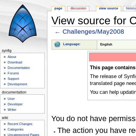
page
discussion
view source
histor
View source for
←
Challenges/May2008
Jump to:
navigation
,
search
Language:
English
synfig
About
Download
This page contains
Documentation
Forums
The release of Synf
Support
translated page nee
Development
You can help updati
documentation
User
Developer
Writer
You do not have permissio
wiki
Recent Changes
The action you have req
Categories
Uncategorized Pages