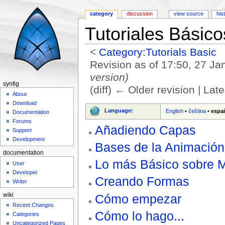
category
discussion
view source
his
Tutoriales Básico
<
Category:Tutorials Basic
Revision as of 17:50, 27 J
version)
synfig
(diff) ← Older revision | Late
About
Jump to:
navigation
,
search
Download
Language:
English
•
čeština
•
espa
Documentation
Forums
Añadiendo Capas
Support
Development
Bases de la Animación
documentation
Lo más Básico sobre 
User
Developer
Creando Formas
Writer
Cómo empezar
wiki
Recent Changes
Cómo lo hago...
Categories
Uncategorized Pages