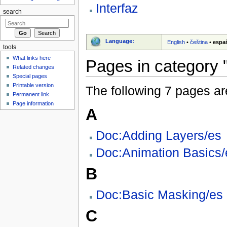
Interfaz
search
Language:
English
•
čeština
•
espa
tools
What links here
Pages in category "
Related changes
Special pages
Printable version
The following 7 pages are 
Permanent link
Page information
A
Doc:Adding Layers/es
Doc:Animation Basics/
B
Doc:Basic Masking/es
C