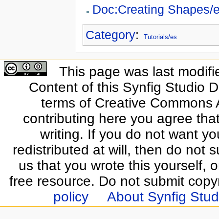
Doc:Creating Shapes/
Category
:
Tutorials/es
This page was last modifi
Content of this Synfig Studio 
terms of Creative Commons At
contributing here you agree that
writing. If you do not want yo
redistributed at will, then do not s
us that you wrote this yourself, o
free resource. Do not submit copy
policy
About Synfig Stud