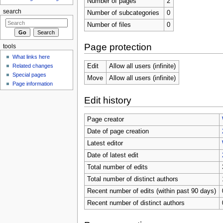
Number of pages
2
search
Number of subcategories
0
Number of files
0
Page protection
tools
What links here
Related changes
Edit
Allow all users (infinite)
Special pages
Move
Allow all users (infinite)
Page information
Edit history
Page creator
Date of page creation
Latest editor
Date of latest edit
Total number of edits
Total number of distinct authors
Recent number of edits (within past 90 days)
Recent number of distinct authors