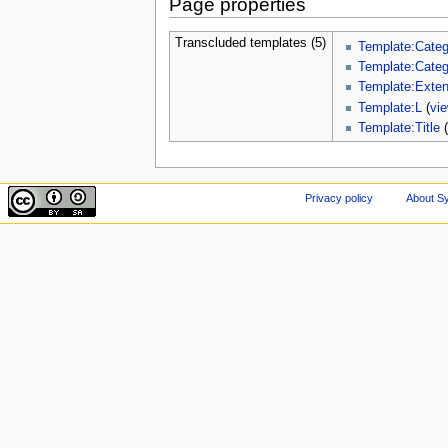
Page properties
Transcluded templates (5)
Template:Categ
Template:Cate
Template:Exte
Template:L
(
vi
Template:Title
Privacy policy
About Sy