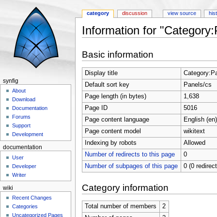
category
discussion
view source
his
Information for "Category:
Jump to:
navigation
,
search
Basic information
Display title
Category:P
synfig
Default sort key
Panels/cs
About
Page length (in bytes)
1,638
Download
Page ID
5016
Documentation
Forums
Page content language
English (en)
Support
Page content model
wikitext
Development
Indexing by robots
Allowed
documentation
Number of redirects to this page
0
User
Number of subpages of this page
0 (0 redirec
Developer
Writer
Category information
wiki
Recent Changes
Total number of members
2
Categories
Uncategorized Pages