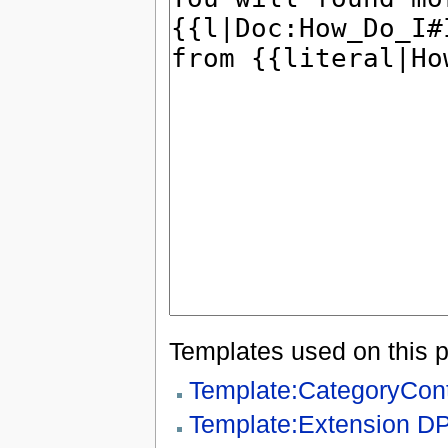
Templates used on this 
Template:CategoryCon
Template:Extension D