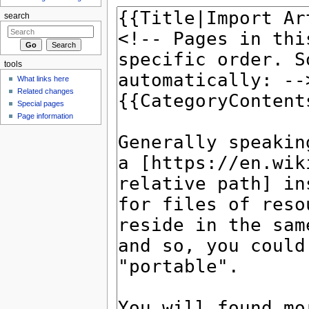
search
tools
What links here
Related changes
Special pages
Page information