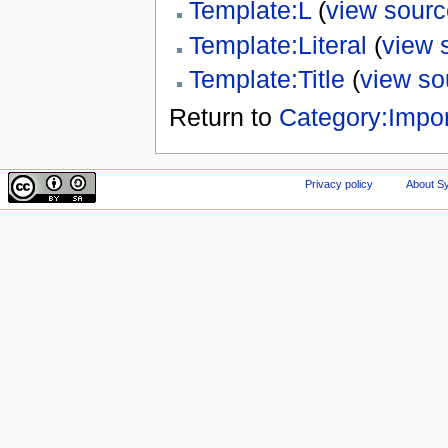
Template:L
(
view sourc
Template:Literal
(
view 
Template:Title
(
view so
Return to
Category:Impor
Privacy policy
About Sy