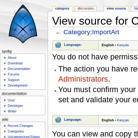
category
discussion
view source
hi
View source for 
←
Category:ImportArt
Jump to:
navigation
,
search
Language:
English
•
français
synfig
You do not have permissio
About
Download
The action you have req
Documentation
Forums
Administrators
.
Support
Development
You must confirm your 
documentation
set and validate your 
User
Developer
Writer
wiki
Language:
English
•
français
Recent Changes
You can view and copy th
Categories
Uncategorized Pages