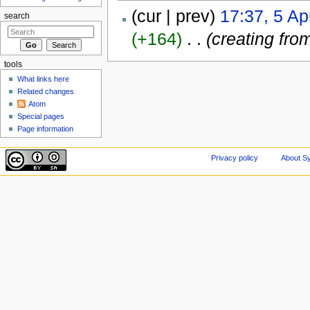
(cur | prev)
17:37, 5 Ap
search
(+164)
‎
. .
(creating fro
tools
What links here
Related changes
Atom
Special pages
Page information
Privacy policy
About Sy