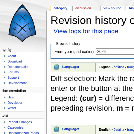
category
discussion
view source
his
Revision history 
View logs for this page
Jump to:
navigation
,
search
Browse history
synfig
From year (and earlier):
About
Download
Language:
Documentation
English
•
čeština
•
fran
Forums
Diff selection: Mark the 
Support
Development
enter or the button at th
documentation
Legend:
(cur)
= differenc
User
Developer
preceding revision,
m
= m
Writer
wiki
Recent Changes
Categories
Language:
English
•
čeština
•
fran
Uncategorized Pages